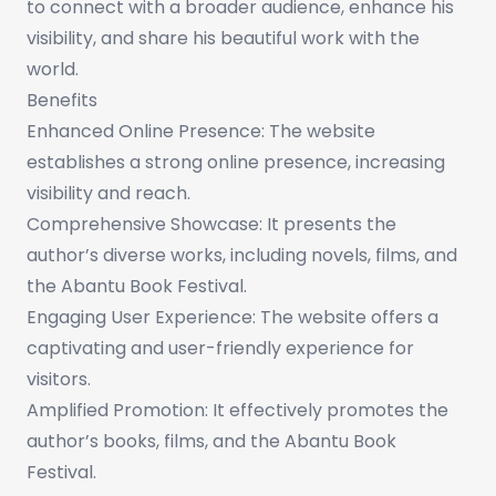
to connect with a broader audience, enhance his
visibility, and share his beautiful work with the
world.
Benefits
Enhanced Online Presence: The website
establishes a strong online presence, increasing
visibility and reach.
Comprehensive Showcase: It presents the
author’s diverse works, including novels, films, and
the Abantu Book Festival.
Engaging User Experience: The website offers a
captivating and user-friendly experience for
visitors.
Amplified Promotion: It effectively promotes the
author’s books, films, and the Abantu Book
Festival.