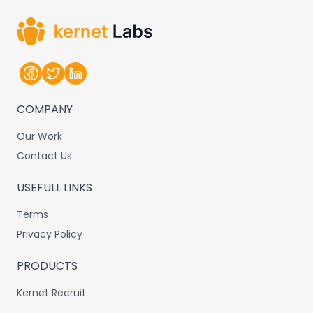
COMPANY
Our Work
Contact Us
USEFULL LINKS
Terms
Privacy Policy
PRODUCTS
Kernet Recruit