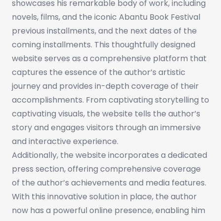
showcases his remarkable body of work, including
novels, films, and the iconic Abantu Book Festival
previous installments, and the next dates of the
coming installments. This thoughtfully designed
website serves as a comprehensive platform that
captures the essence of the author’s artistic
journey and provides in-depth coverage of their
accomplishments. From captivating storytelling to
captivating visuals, the website tells the author’s
story and engages visitors through an immersive
and interactive experience.
Additionally, the website incorporates a dedicated
press section, offering comprehensive coverage
of the author’s achievements and media features.
With this innovative solution in place, the author
now has a powerful online presence, enabling him