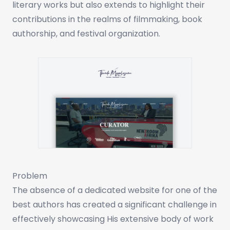
literary works but also extends to highlight their
contributions in the realms of filmmaking, book
authorship, and festival organization.
Problem
The absence of a dedicated website for one of the
best authors has created a significant challenge in
effectively showcasing His extensive body of work