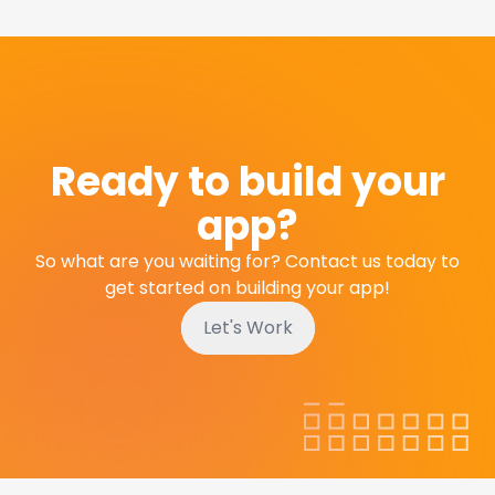
Ready to build your
app?
So what are you waiting for? Contact us today to
get started on building your app!
Let's Work