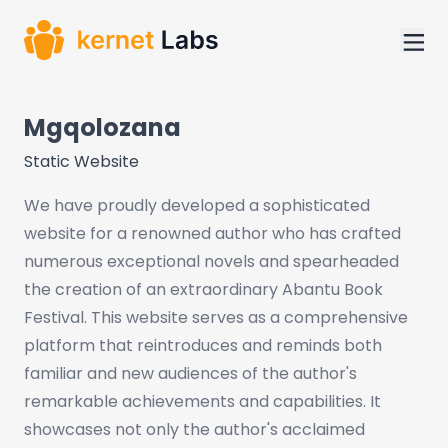
Mgqolozana
Static Website
We have proudly developed a sophisticated
website for a renowned author who has crafted
numerous exceptional novels and spearheaded
the creation of an extraordinary Abantu Book
Festival. This website serves as a comprehensive
platform that reintroduces and reminds both
familiar and new audiences of the author's
remarkable achievements and capabilities. It
showcases not only the author's acclaimed