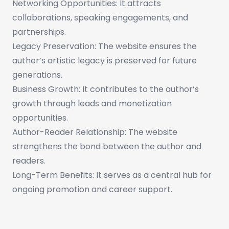
Networking Opportunities: It attracts
collaborations, speaking engagements, and
partnerships.
Legacy Preservation: The website ensures the
author’s artistic legacy is preserved for future
generations.
Business Growth: It contributes to the author’s
growth through leads and monetization
opportunities.
Author-Reader Relationship: The website
strengthens the bond between the author and
readers.
Long-Term Benefits: It serves as a central hub for
ongoing promotion and career support.