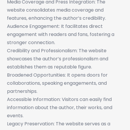
Media Coverage and Press Integration: The
website consolidates media coverage and
features, enhancing the author’s credibility.
Audience Engagement: It facilitates direct
engagement with readers and fans, fostering a
stronger connection.
Credibility and Professionalism: The website
showcases the author’s professionalism and
establishes them as reputable figure.
Broadened Opportunities: It opens doors for
collaborations, speaking engagements, and
partnerships.
Accessible Information: Visitors can easily find
information about the author, their works, and
events.
Legacy Preservation: The website serves as a