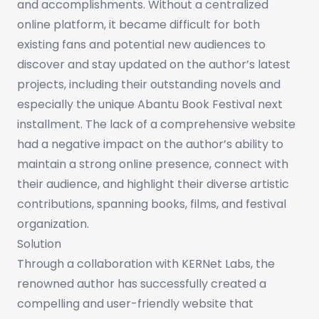
and accomplishments. Without a centralized
online platform, it became difficult for both
existing fans and potential new audiences to
discover and stay updated on the author’s latest
projects, including their outstanding novels and
especially the unique Abantu Book Festival next
installment. The lack of a comprehensive website
had a negative impact on the author’s ability to
maintain a strong online presence, connect with
their audience, and highlight their diverse artistic
contributions, spanning books, films, and festival
organization.
Solution
Through a collaboration with KERNet Labs, the
renowned author has successfully created a
compelling and user-friendly website that