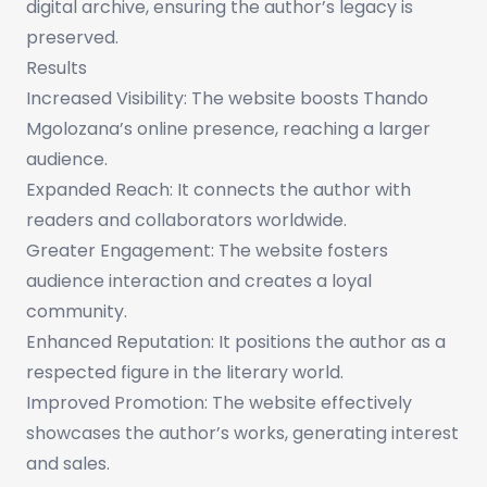
digital archive, ensuring the author’s legacy is
preserved.
Results
Increased Visibility: The website boosts Thando
Mgolozana’s online presence, reaching a larger
audience.
Expanded Reach: It connects the author with
readers and collaborators worldwide.
Greater Engagement: The website fosters
audience interaction and creates a loyal
community.
Enhanced Reputation: It positions the author as a
respected figure in the literary world.
Improved Promotion: The website effectively
showcases the author’s works, generating interest
and sales.